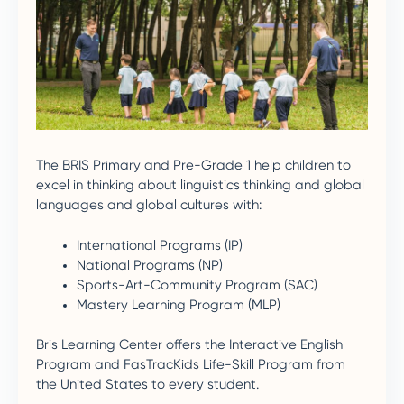
The BRIS Primary and Pre-Grade 1 help children to
excel in thinking about linguistics thinking and global
languages and global cultures with:
International Programs (IP)
National Programs (NP)
Sports-Art-Community Program (SAC)
Mastery Learning Program (MLP)
Bris Learning Center offers the Interactive English
Program and FasTracKids Life-Skill Program from
the United States to every student.