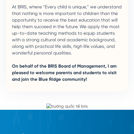
At BRIS, where “Every child is unique,” we understand
that nothing is more important to children than the
opportunity to receive the best education that will
help them succeed in the future. We apply the most
up-to-date teaching methods to equip students
with a strong cultural and academic background,
along with practical life skills, high life values, and
wonderful personal qualities.
On behalf of the BRIS Board of Management, I am
pleased to welcome parents and students to visit
and join the Blue Ridge community!