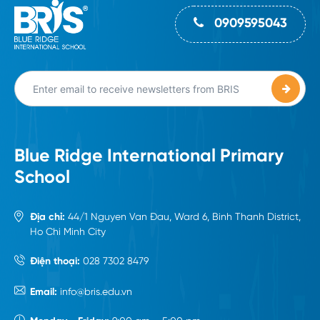
0909595043
Blue Ridge International Primary
School
Địa chỉ:
44/1 Nguyen Van Đau, Ward 6, Binh Thanh District,
Ho Chi Minh City
Điện thoại:
028 7302 8479
Email:
info@bris.edu.vn