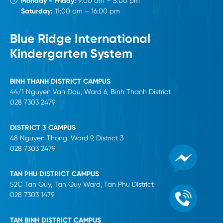
Monday - Friday:
9:00 am – 5:00 pm
Saturday:
11:00 am – 16:00 pm
Blue Ridge International
Kindergarten System
BINH THANH DISTRICT CAMPUS
44/1 Nguyen Van Đau, Ward 6, Binh Thanh District
028 7303 2479
DISTRICT 3 CAMPUS
48 Nguyen Thong, Ward 9, District 3
028 7303 2479
TAN PHU DISTRICT CAMPUS
52C Tan Quy, Tan Quy Ward, Tan Phu District
028 7303 1479
TAN BINH DISTRICT CAMPUS