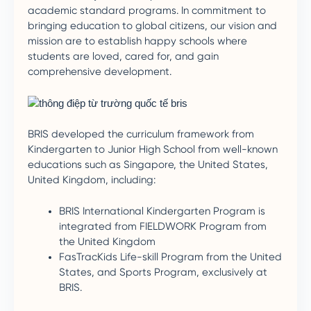
academic standard programs. In commitment to
bringing education to global citizens, our vision and
mission are to establish happy schools where
students are loved, cared for, and gain
comprehensive development.
BRIS developed the curriculum framework from
Kindergarten to Junior High School from well-known
educations such as Singapore, the United States,
United Kingdom, including:
BRIS International Kindergarten Program is
integrated from FIELDWORK Program from
the United Kingdom
FasTracKids Life-skill Program from the United
States, and Sports Program, exclusively at
BRIS.