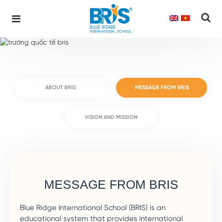
Home
About BRIS
MESSAGE FROM BRIS
Blue Ridge International School
Skip
to
content
ABOUT BRIS
MESSAGE FROM BRIS
VISION AND MISSION
MESSAGE FROM BRIS
Blue Ridge International School (BRIS) is an
educational system that provides international